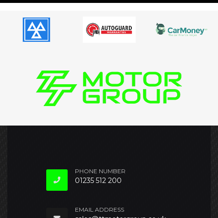
PHONE NUMBER
01235 512 200
EMAIL ADDRESS