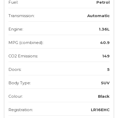
Fuel:
Petrol
Transmission:
Automatic
Engine:
1.36L
MPG (combined):
40.9
CO2 Emissions:
149
Doors:
5
Body Type:
SUV
Colour:
Black
Registration:
LR16EHC