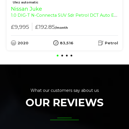
Ulez automatic
Nissan Juke
1.0 DIG-T N-Connecta SUV 5dr Petrol DCT Auto Euro 6 (s/s) (114 ps)
£9,995
£192.85
/month
2020
83,516
Petrol
What our customers say about us
OUR REVIEWS