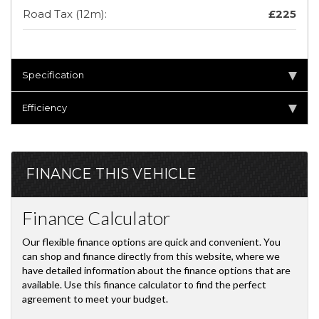
Road Tax (12m):
£225
Specification
Efficiency
FINANCE THIS VEHICLE