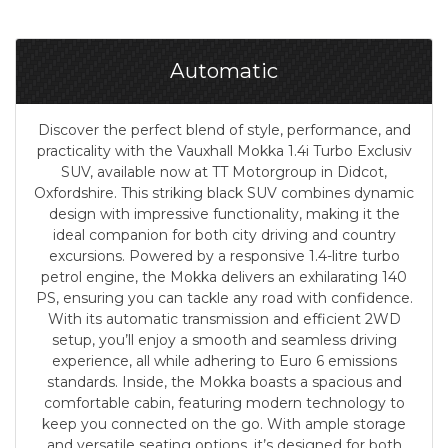
Automatic
Discover the perfect blend of style, performance, and
practicality with the Vauxhall Mokka 1.4i Turbo Exclusiv
SUV, available now at TT Motorgroup in Didcot,
Oxfordshire. This striking black SUV combines dynamic
design with impressive functionality, making it the
ideal companion for both city driving and country
excursions. Powered by a responsive 1.4-litre turbo
petrol engine, the Mokka delivers an exhilarating 140
PS, ensuring you can tackle any road with confidence.
With its automatic transmission and efficient 2WD
setup, you’ll enjoy a smooth and seamless driving
experience, all while adhering to Euro 6 emissions
standards. Inside, the Mokka boasts a spacious and
comfortable cabin, featuring modern technology to
keep you connected on the go. With ample storage
and versatile seating options, it’s designed for both