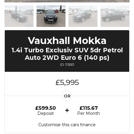
Vauxhall Mokka
1.4i Turbo Exclusiv SUV 5dr Petrol
Auto 2WD Euro 6 (140 ps)
ID: 113001
£5,995
OR
£599.50
£115.67
Deposit
Per Month
Customise this cars finance