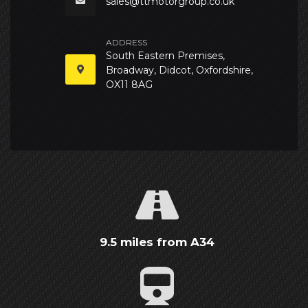
sales@ttmotorgroup.co.uk
ADDRESS
South Eastern Premises,
Broadway, Didcot, Oxfordshire,
OX11 8AG
9.5 miles from A34