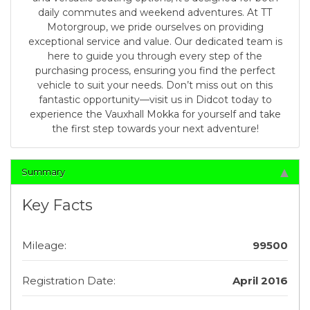
daily commutes and weekend adventures. At TT
Motorgroup, we pride ourselves on providing
exceptional service and value. Our dedicated team is
here to guide you through every step of the
purchasing process, ensuring you find the perfect
vehicle to suit your needs. Don’t miss out on this
fantastic opportunity—visit us in Didcot today to
experience the Vauxhall Mokka for yourself and take
the first step towards your next adventure!
Summary
Key Facts
Mileage:
99500
Registration Date:
April 2016