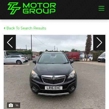
Back To Search Results
14