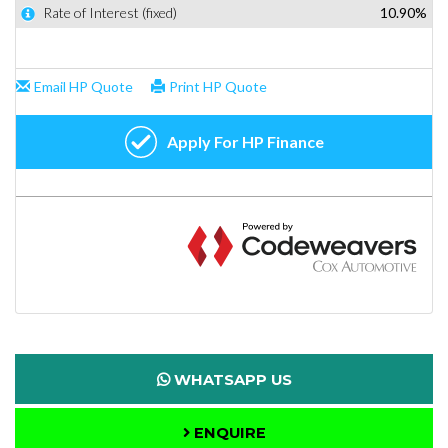
WHATSAPP US
ENQUIRE