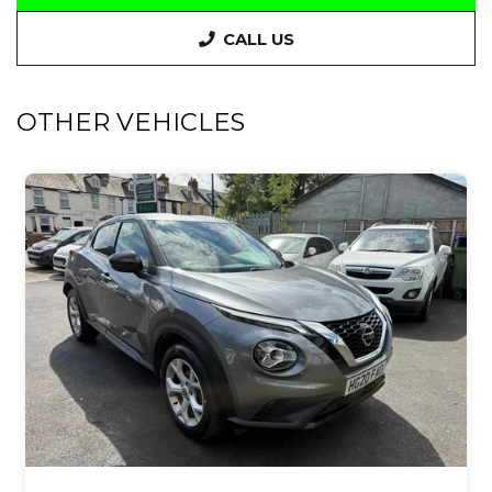
CALL US
OTHER VEHICLES