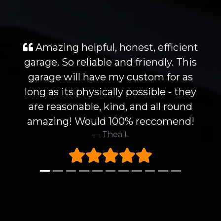
Amazing helpful, honest, efficient
garage. So reliable and friendly. This
garage will have my custom for as
long as its physically possible - they
are reasonable, kind, and all round
amazing! Would 100% reccomend!
Thea L