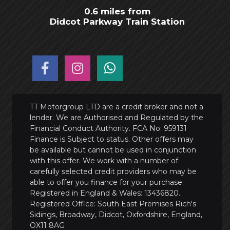
0.6 miles from
Didcot Parkway Train Station
TT Motorgroup LTD are a credit broker and not a
lender. We are Authorised and Regulated by the
Financial Conduct Authority. FCA No: 959131
Finance is Subject to status. Other offers may
be available but cannot be used in conjunction
with this offer. We work with a number of
carefully selected credit providers who may be
able to offer you finance for your purchase.
Registered in England & Wales: 13436820.
Registered Office: South East Premises Rich's
Sidings, Broadway, Didcot, Oxfordshire, England,
OX11 8AG