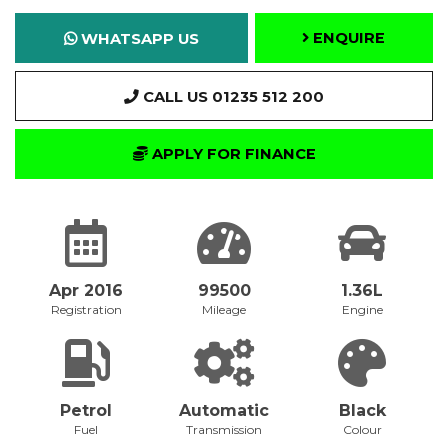
ENQUIRE
WHATSAPP US
CALL US 01235 512 200
APPLY FOR FINANCE
Apr 2016
99500
1.36L
Registration
Mileage
Engine
Petrol
Automatic
Black
Fuel
Transmission
Colour