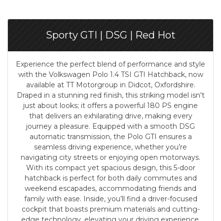
Sporty GTI | DSG | Red Hot
Experience the perfect blend of performance and style
with the Volkswagen Polo 1.4 TSI GTI Hatchback, now
available at TT Motorgroup in Didcot, Oxfordshire.
Draped in a stunning red finish, this striking model isn't
just about looks; it offers a powerful 180 PS engine
that delivers an exhilarating drive, making every
journey a pleasure. Equipped with a smooth DSG
automatic transmission, the Polo GTI ensures a
seamless driving experience, whether you’re
navigating city streets or enjoying open motorways.
With its compact yet spacious design, this 5-door
hatchback is perfect for both daily commutes and
weekend escapades, accommodating friends and
family with ease. Inside, you’ll find a driver-focused
cockpit that boasts premium materials and cutting-
edge technology, elevating your driving experience.