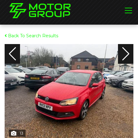
Back To Search Results
13