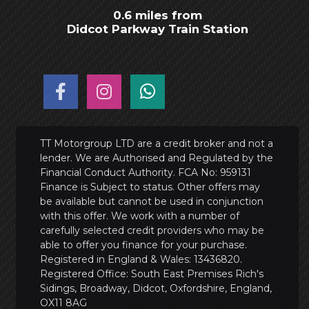
0.6 miles from
Didcot Parkway Train Station
TT Motorgroup LTD are a credit broker and not a
lender. We are Authorised and Regulated by the
Financial Conduct Authority. FCA No: 959131
Finance is Subject to status. Other offers may
be available but cannot be used in conjunction
with this offer. We work with a number of
carefully selected credit providers who may be
able to offer you finance for your purchase.
Registered in England & Wales: 13436820.
Registered Office: South East Premises Rich's
Sidings, Broadway, Didcot, Oxfordshire, England,
OX11 8AG