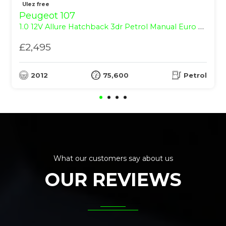
Ulez free
Peugeot 107
1.0 12V Allure Hatchback 3dr Petrol Manual Euro 5 (68 ps)
£2,495
2012
75,600
Petrol
What our customers say about us
OUR REVIEWS