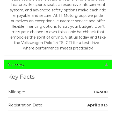
Features like sports seats, a responsive infotainment
system, and advanced safety options make each ride
enjoyable and secure. At TT Motorgroup, we pride
ourselves on exceptional customer service and offer
flexible financing options to suit your budget. Don’t
miss your chance to own this iconic hatchback that
embodies the spirit of driving. Visit us today and take
the Volkswagen Polo 1.4 TSI GTI for a test drive –
where performance meets practicality!
Summary
Key Facts
Mileage:
114500
Registration Date:
April 2013