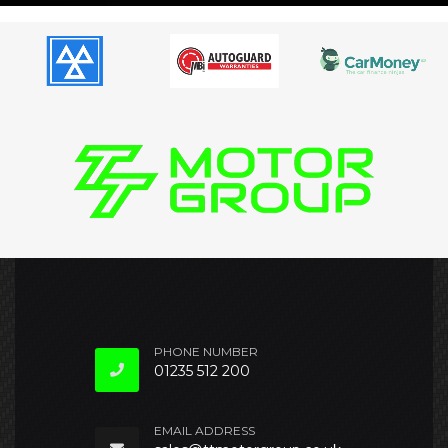
PHONE NUMBER
01235 512 200
EMAIL ADDRESS