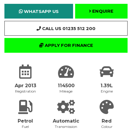
ENQUIRE
WHATSAPP US
CALL US 01235 512 200
APPLY FOR FINANCE
Apr 2013
114500
1.39L
Registration
Mileage
Engine
Petrol
Automatic
Red
Fuel
Transmission
Colour