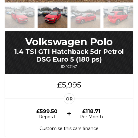
Volkswagen Polo
1.4 TSI GTI Hatchback 5dr Petrol
DSG Euro 5 (180 ps)
ID: 102147
£5,995
OR
£599.50
£118.71
Deposit
Per Month
Customise this cars finance