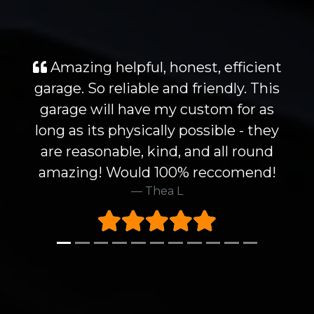
Amazing helpful, honest, efficient
garage. So reliable and friendly. This
garage will have my custom for as
long as its physically possible - they
are reasonable, kind, and all round
amazing! Would 100% reccomend!
Thea L