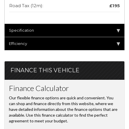
Road Tax (12m):
£195
Specification
Efficiency
FINANCE THIS VEHICLE