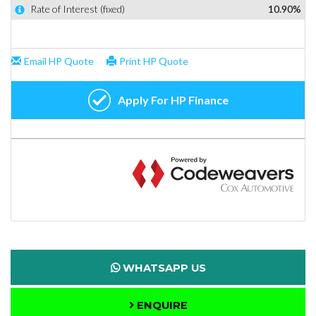
WHATSAPP US
ENQUIRE