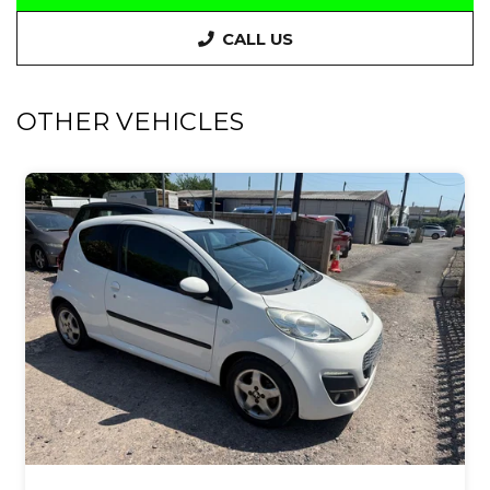
CALL US
OTHER VEHICLES