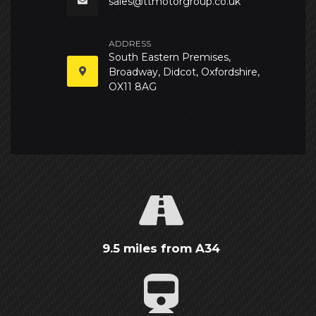
sales@ttmotorgroup.co.uk
ADDRESS
South Eastern Premises,
Broadway, Didcot, Oxfordshire,
OX11 8AG
9.5 miles from A34