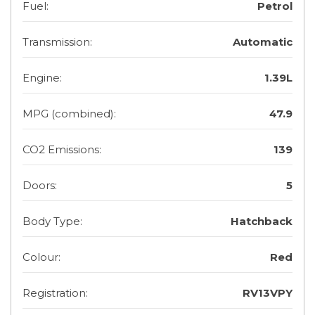
Fuel:
Petrol
Transmission:
Automatic
Engine:
1.39L
MPG (combined):
47.9
CO2 Emissions:
139
Doors:
5
Body Type:
Hatchback
Colour:
Red
Registration:
RV13VPY