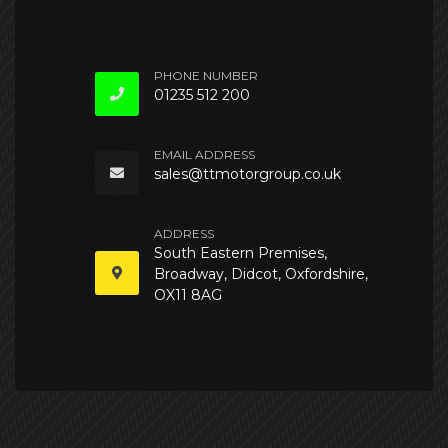
PHONE NUMBER
01235 512 200
EMAIL ADDRESS
sales@ttmotorgroup.co.uk
ADDRESS
South Eastern Premises,
Broadway, Didcot, Oxfordshire,
OX11 8AG