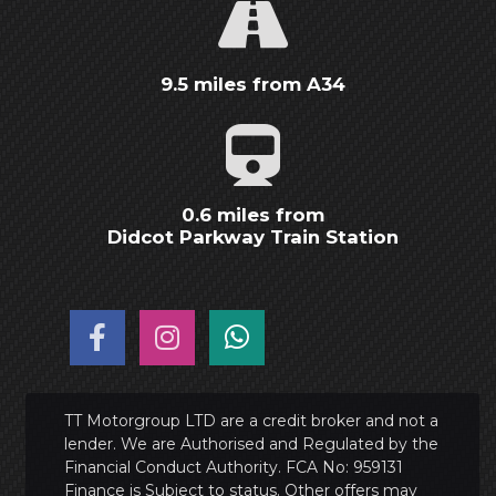
9.5 miles from A34
0.6 miles from
Didcot Parkway Train Station
TT Motorgroup LTD are a credit broker and not a
lender. We are Authorised and Regulated by the
Financial Conduct Authority. FCA No: 959131
Finance is Subject to status. Other offers may