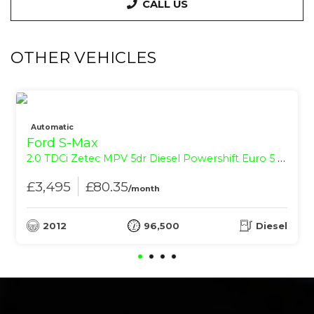
CALL US
OTHER VEHICLES
Automatic
Ford S-Max
2.0 TDCi Zetec MPV 5dr Diesel Powershift Euro 5 (140 ps)
£3,495
£80.35
/month
2012
96,500
Diesel