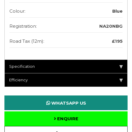
Colour:
Blue
Registration:
NA20NBG
Road Tax (12m):
£195
Specification
Efficiency
WHATSAPP US
ENQUIRE