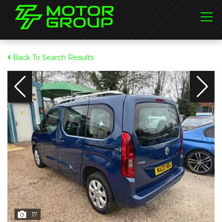
Back To Search Results
17