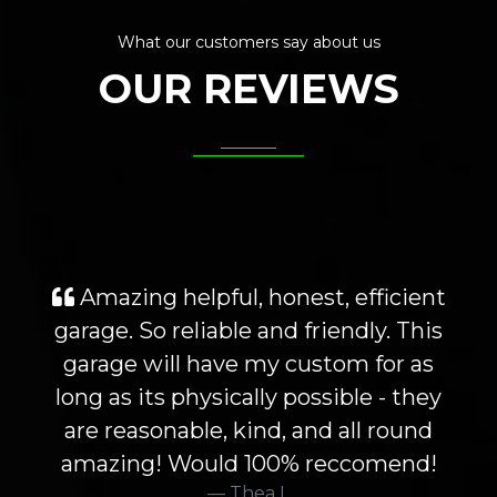
What our customers say about us
OUR REVIEWS
Amazing helpful, honest, efficient
garage. So reliable and friendly. This
garage will have my custom for as
long as its physically possible - they
are reasonable, kind, and all round
amazing! Would 100% reccomend!
Thea L