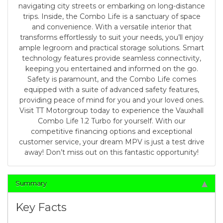
navigating city streets or embarking on long-distance
trips. Inside, the Combo Life is a sanctuary of space
and convenience. With a versatile interior that
transforms effortlessly to suit your needs, you’ll enjoy
ample legroom and practical storage solutions. Smart
technology features provide seamless connectivity,
keeping you entertained and informed on the go.
Safety is paramount, and the Combo Life comes
equipped with a suite of advanced safety features,
providing peace of mind for you and your loved ones.
Visit TT Motorgroup today to experience the Vauxhall
Combo Life 1.2 Turbo for yourself. With our
competitive financing options and exceptional
customer service, your dream MPV is just a test drive
away! Don’t miss out on this fantastic opportunity!
Summary
Key Facts