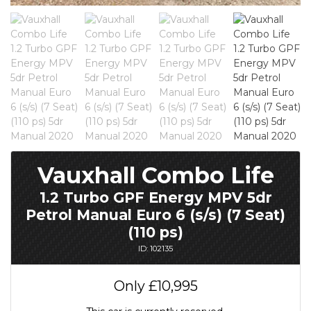
Vauxhall Combo Life
1.2 Turbo GPF Energy MPV 5dr
Petrol Manual Euro 6 (s/s) (7 Seat)
(110 ps)
ID: 102135
Only
£10,995