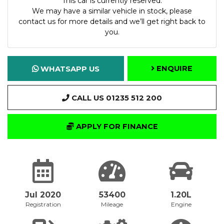
This car is currently reserved.
We may have a similar vehicle in stock, please
contact us for more details and we’ll get right back to
you.
ENQUIRE
WHATSAPP US
CALL US 01235 512 200
APPLY FOR FINANCE
Jul 2020
53400
1.20L
Registration
Mileage
Engine