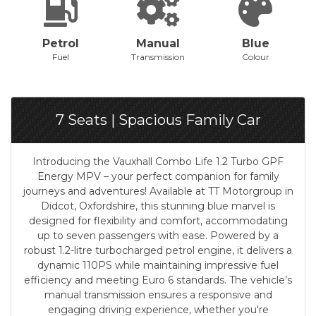
Petrol
Manual
Blue
Fuel
Transmission
Colour
7 Seats | Spacious Family Car
Introducing the Vauxhall Combo Life 1.2 Turbo GPF
Energy MPV – your perfect companion for family
journeys and adventures! Available at TT Motorgroup in
Didcot, Oxfordshire, this stunning blue marvel is
designed for flexibility and comfort, accommodating
up to seven passengers with ease. Powered by a
robust 1.2-litre turbocharged petrol engine, it delivers a
dynamic 110PS while maintaining impressive fuel
efficiency and meeting Euro 6 standards. The vehicle’s
manual transmission ensures a responsive and
engaging driving experience, whether you're