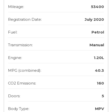
Mileage:
53400
Registration Date:
July 2020
Fuel:
Petrol
Transmission:
Manual
Engine:
1.20L
MPG (combined):
40.3
CO2 Emissions:
160
Doors:
5
Body Type:
MPV