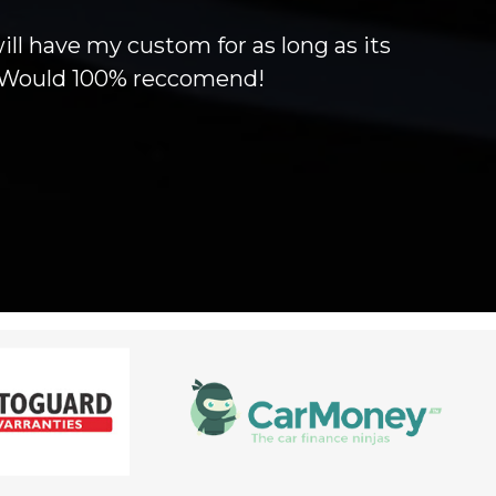
will have my custom for as long as its
g! Would 100% reccomend!