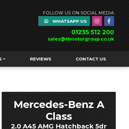
FOLLOW US ON SOCIAL MEDIA
WHATSAPP US
01235 512 200
sales@ttmotorgroup.co.uk
S
REVIEWS
CONTACT US
Mercedes-Benz A
Class
2.0 A45 AMG Hatchback 5dr