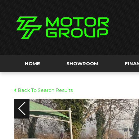
HOME
SHOWROOM
FINA
Back To Search Results