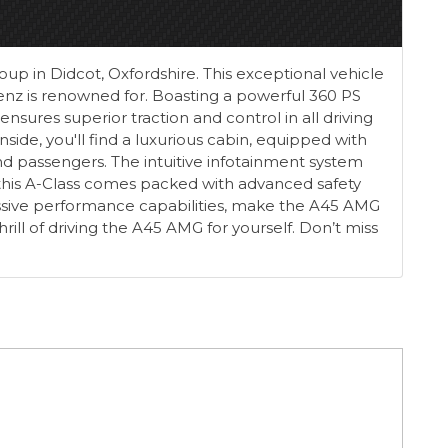
p in Didcot, Oxfordshire. This exceptional vehicle
nz is renowned for. Boasting a powerful 360 PS
sures superior traction and control in all driving
Inside, you'll find a luxurious cabin, equipped with
d passengers. The intuitive infotainment system
 this A-Class comes packed with advanced safety
ressive performance capabilities, make the A45 AMG
ll of driving the A45 AMG for yourself. Don’t miss