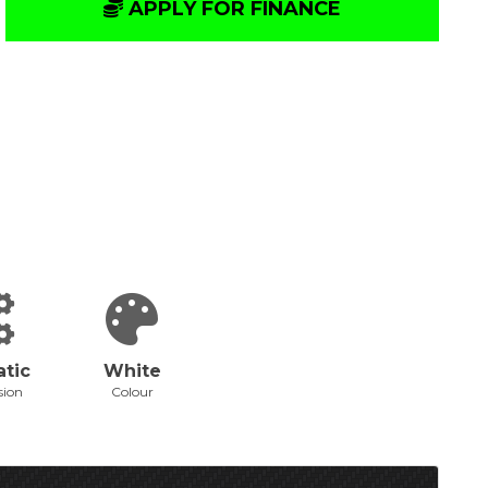
APPLY FOR FINANCE
tic
White
sion
Colour