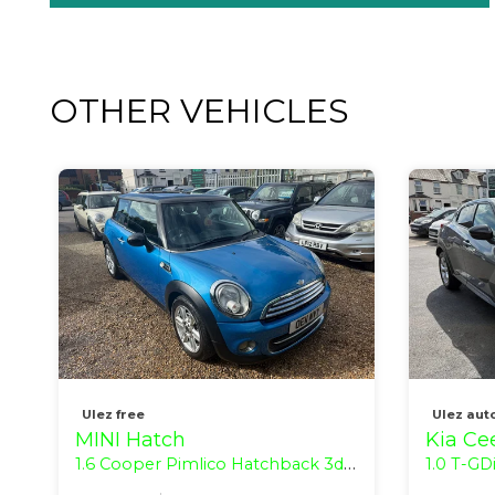
OTHER VEHICLES
Ulez free
Ulez aut
MINI Hatch
Kia Ce
1.6 Cooper Pimlico Hatchback 3dr Petrol Manual Euro 5 (s/s) (122 ps)
1.0 T-GDi ECO 2 H