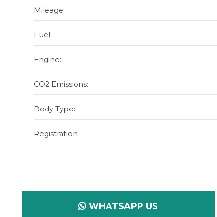
Mileage:
Fuel:
Engine:
CO2 Emissions:
Body Type:
Registration:
WHATSAPP US