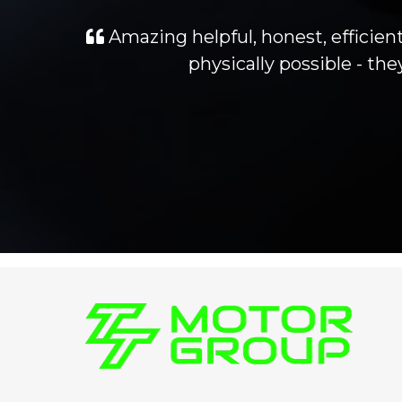
Amazing helpful, honest, efficient
physically possible - t