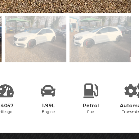
74057
1.99L
Petrol
Automa
Mileage
Engine
Fuel
Transmis