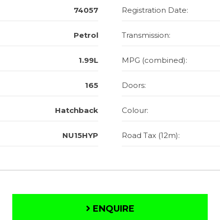
74057
Registration Date:
Petrol
Transmission:
1.99L
MPG (combined):
165
Doors:
Hatchback
Colour:
NU15HYP
Road Tax (12m):
ENQUIRE