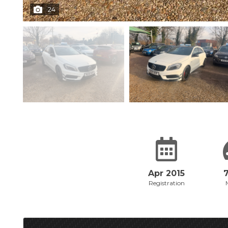
24
Apr 2015
Registration