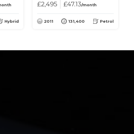
£2,495
£47.13
month
/month
Hybrid
2011
131,400
Petrol