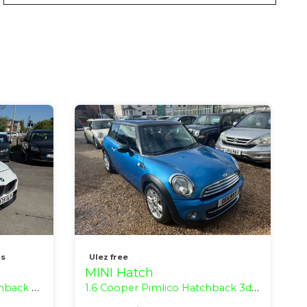
ns
Ulez free
MINI Hatch
 (s/s) (170 ps)
1.6 Cooper Pimlico Hatchback 3dr Petrol Manual Euro 5 (s/s) (122 ps)
1