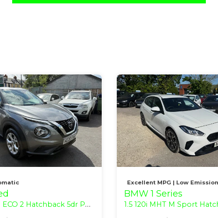
omatic
Excellent MPG | Low Emissio
ed
BMW 1 Series
atchback 5dr Petrol Manual Euro 6 (s/s) (118 bhp)
1.5 120i MHT M Sport Hatchback 5dr Petrol Hybrid DCT Euro 6