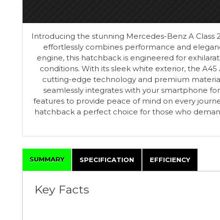
Introducing the stunning Mercedes-Benz A Class 2.
effortlessly combines performance and eleganc
engine, this hatchback is engineered for exhilara
conditions. With its sleek white exterior, the A45 
cutting-edge technology and premium materials,
seamlessly integrates with your smartphone for
features to provide peace of mind on every journe
hatchback a perfect choice for those who demand t
SUMMARY
SPECIFICATION
EFFICIENCY
Key Facts