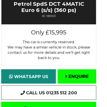
Petrol SpdS DCT 4MATIC
Euro 6 (s/s) (360 ps)
ID: 98303
Only
£15,995
This car is currently reserved.
We may have a similar vehicle in stock, please
contact us for more details and we’ll get right
back to you.
ENQUIRE
WHATSAPP US
CALL US 01235 512 200