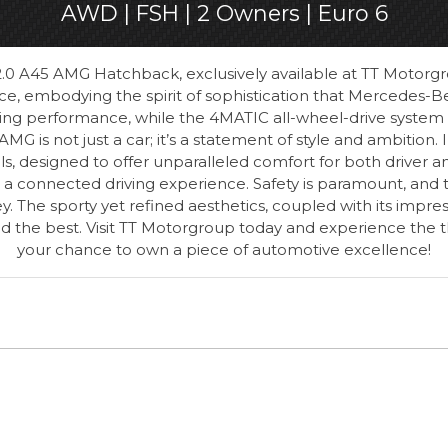
AWD | FSH | 2 Owners | Euro 6
0 A45 AMG Hatchback, exclusively available at TT Motorgrou
e, embodying the spirit of sophistication that Mercedes-Be
ting performance, while the 4MATIC all-wheel-drive system en
AMG is not just a car; it’s a statement of style and ambition. 
 designed to offer unparalleled comfort for both driver an
 a connected driving experience. Safety is paramount, and
y. The sporty yet refined aesthetics, coupled with its imp
he best. Visit TT Motorgroup today and experience the thri
your chance to own a piece of automotive excellence!