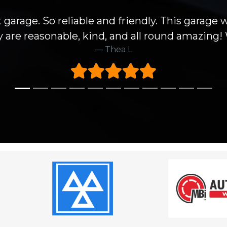
 garage. So reliable and friendly. This garage 
hey are reasonable, kind, and all round amazin
Thea L