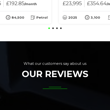
5
£192.85
£23,995
£354.64
/month
/
84,500
Petrol
2025
3,100
What our customers say about us
OUR REVIEWS