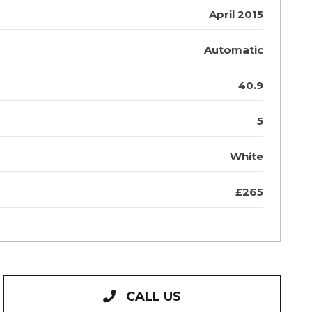
April 2015
Automatic
40.9
5
White
£265
CALL US