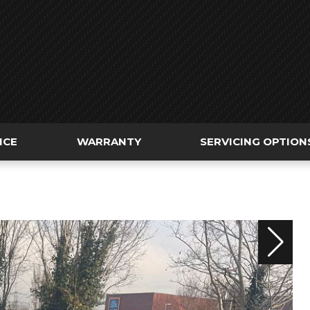
NCE
WARRANTY
SERVICING OPTION