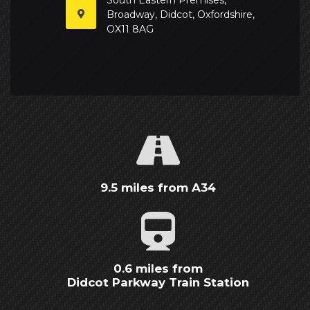
Broadway, Didcot, Oxfordshire,
OX11 8AG
9.5 miles from A34
0.6 miles from
Didcot Parkway Train Station