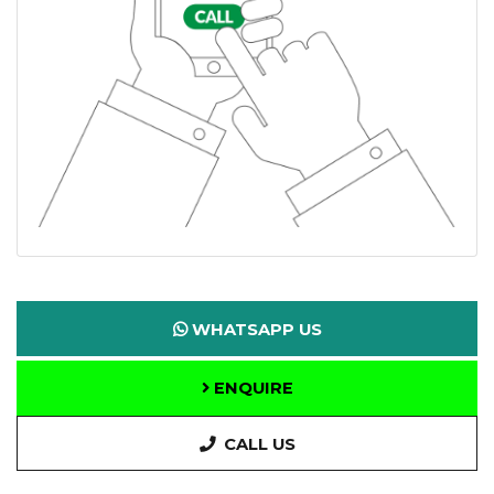
WHATSAPP US
ENQUIRE
CALL US