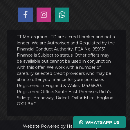
TT Motorgroup LTD are a credit broker and not a
lender. We are Authorised and Regulated by the
Financial Conduct Authority. FCA No: 959131
Finance is Subject to status. Other offers may
be available but cannot be used in conjunction
with this offer. We work with a number of
carefully selected credit providers who may be
able to offer you finance for your purchase.
Registered in England & Wales: 13436820.
Registered Office: South East Premises Rich's
Sidings, Broadway, Didcot, Oxfordshire, England,
OX11 8AG
WHATSAPP US
Website Powered by Haswent Composer