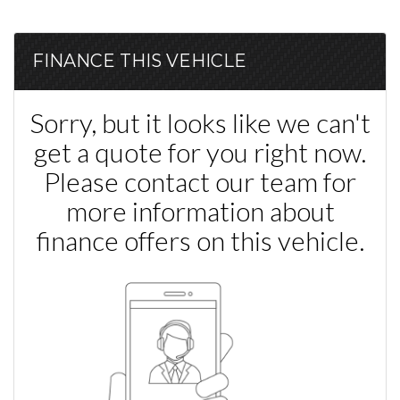
FINANCE THIS VEHICLE