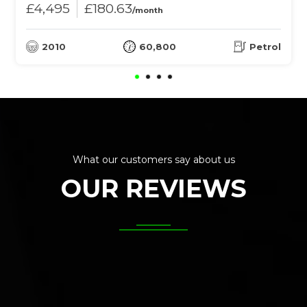
£4,495
£180.63
/month
2010
60,800
Petrol
What our customers say about us
OUR REVIEWS