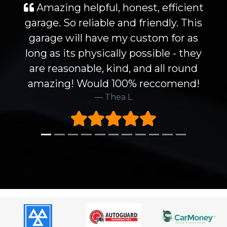
Amazing helpful, honest, efficient
garage. So reliable and friendly. This
garage will have my custom for as
long as its physically possible - they
are reasonable, kind, and all round
amazing! Would 100% reccomend!
Thea L