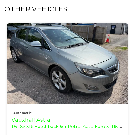
OTHER VEHICLES
Automatic
Vauxhall Astra
1.6 16v SRi Hatchback 5dr Petrol Auto Euro 5 (115 ps)