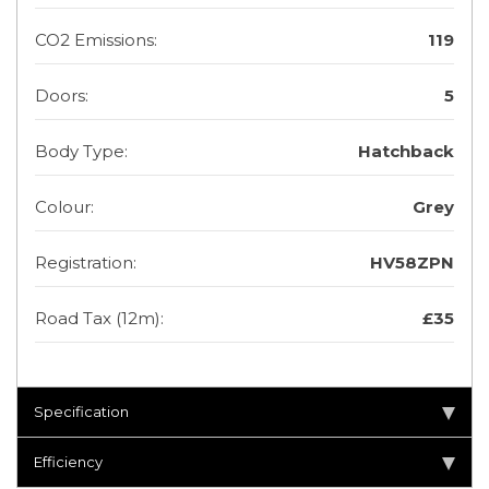
CO2 Emissions:
119
Doors:
5
Body Type:
Hatchback
Colour:
Grey
Registration:
HV58ZPN
Road Tax (12m):
£35
Specification
Efficiency