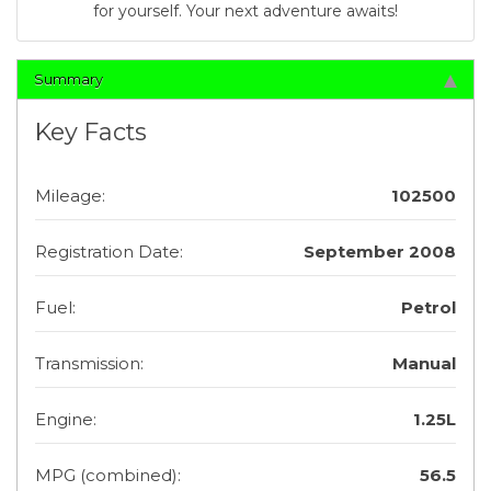
for yourself. Your next adventure awaits!
Summary
Key Facts
Mileage:
102500
Registration Date:
September 2008
Fuel:
Petrol
Transmission:
Manual
Engine:
1.25L
MPG (combined):
56.5