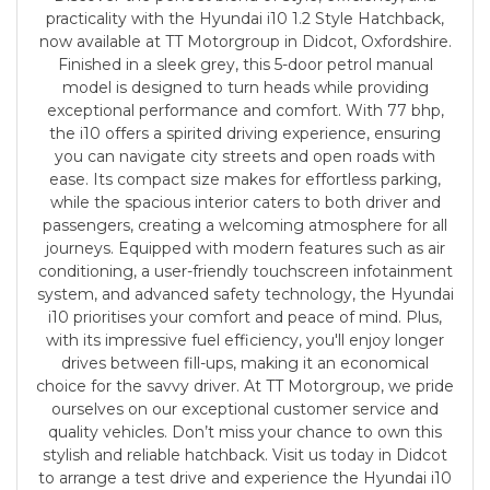
practicality with the Hyundai i10 1.2 Style Hatchback,
now available at TT Motorgroup in Didcot, Oxfordshire.
Finished in a sleek grey, this 5-door petrol manual
model is designed to turn heads while providing
exceptional performance and comfort. With 77 bhp,
the i10 offers a spirited driving experience, ensuring
you can navigate city streets and open roads with
ease. Its compact size makes for effortless parking,
while the spacious interior caters to both driver and
passengers, creating a welcoming atmosphere for all
journeys. Equipped with modern features such as air
conditioning, a user-friendly touchscreen infotainment
system, and advanced safety technology, the Hyundai
i10 prioritises your comfort and peace of mind. Plus,
with its impressive fuel efficiency, you'll enjoy longer
drives between fill-ups, making it an economical
choice for the savvy driver. At TT Motorgroup, we pride
ourselves on our exceptional customer service and
quality vehicles. Don’t miss your chance to own this
stylish and reliable hatchback. Visit us today in Didcot
to arrange a test drive and experience the Hyundai i10