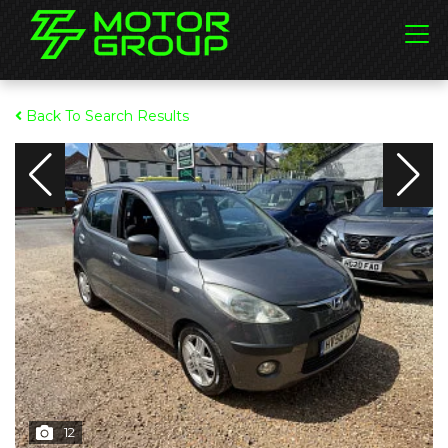
Back To Search Results
12