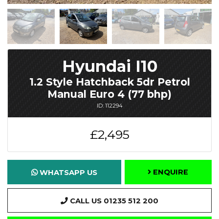
Hyundai I10
1.2 Style Hatchback 5dr Petrol
Manual Euro 4 (77 bhp)
ID: 112294
£2,495
ENQUIRE
WHATSAPP US
CALL US 01235 512 200