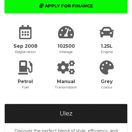
APPLY FOR FINANCE
Sep 2008
102500
1.25L
Registration
Mileage
Engine
Petrol
Manual
Grey
Fuel
Transmission
Colour
Ulez
Discover the perfect blend of style, efficiency, and