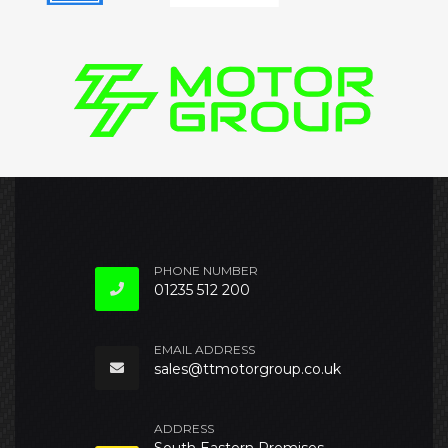
PHONE NUMBER
01235 512 200
EMAIL ADDRESS
sales@ttmotorgroup.co.uk
ADDRESS
South Eastern Premises,