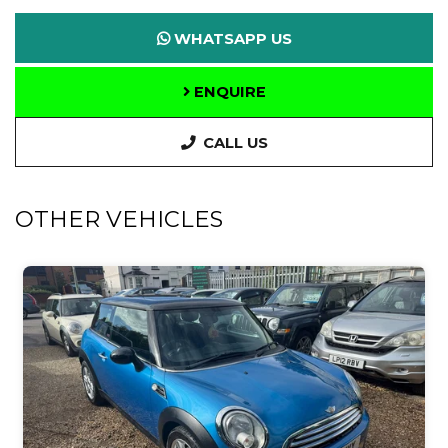
WHATSAPP US
ENQUIRE
CALL US
OTHER VEHICLES