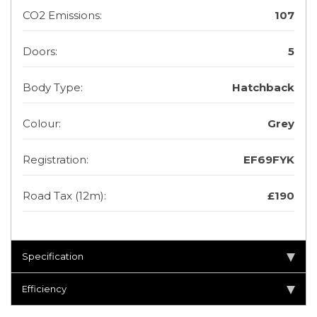
CO2 Emissions:
107
Doors:
5
Body Type:
Hatchback
Colour:
Grey
Registration:
EF69FYK
Road Tax (12m):
£190
Specification
Efficiency