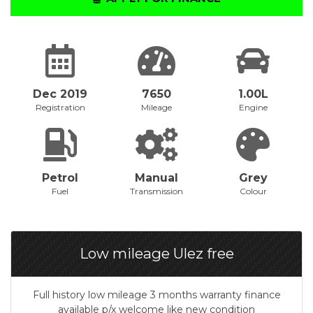
Dec 2019
7650
1.00L
Registration
Mileage
Engine
Petrol
Manual
Grey
Fuel
Transmission
Colour
Low mileage Ulez free
Full history low mileage 3 months warranty finance
available p/x welcome like new condition