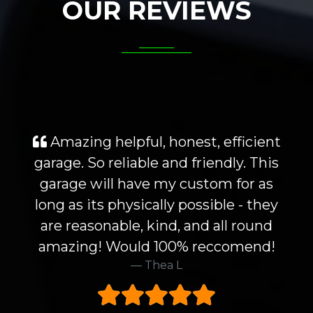
OUR REVIEWS
Amazing helpful, honest, efficient
garage. So reliable and friendly. This
garage will have my custom for as
long as its physically possible - they
are reasonable, kind, and all round
amazing! Would 100% reccomend!
Thea L