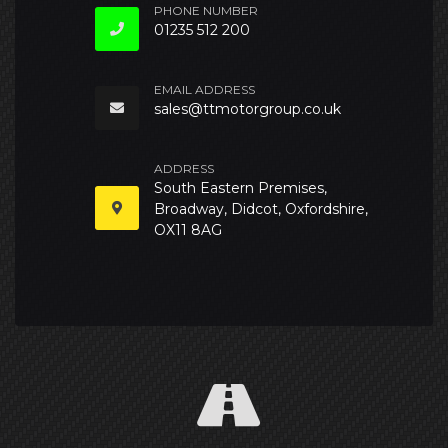
PHONE NUMBER
01235 512 200
EMAIL ADDRESS
sales@ttmotorgroup.co.uk
ADDRESS
South Eastern Premises,
Broadway, Didcot, Oxfordshire,
OX11 8AG