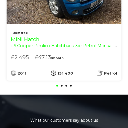
Ulez free
MINI Hatch
1.6 Cooper Pimlico Hatchback 3dr Petrol Manual Euro 5 (s/s) (122 ps)
£2,495
£47.13
/month
2011
131,400
Petrol
What our customers say about us