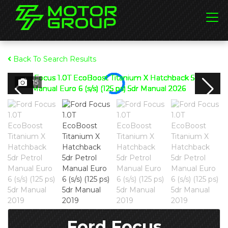
Back To Search Results
15
Ford Focus