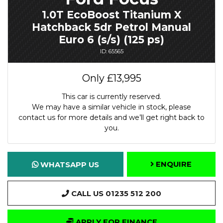
1.0T EcoBoost Titanium X
Hatchback 5dr Petrol Manual
Euro 6 (s/s) (125 ps)
ID: 65565
Only
£13,995
This car is currently reserved.
We may have a similar vehicle in stock, please
contact us for more details and we’ll get right back to
you.
ENQUIRE
WHATSAPP US
CALL US 01235 512 200
APPLY FOR FINANCE