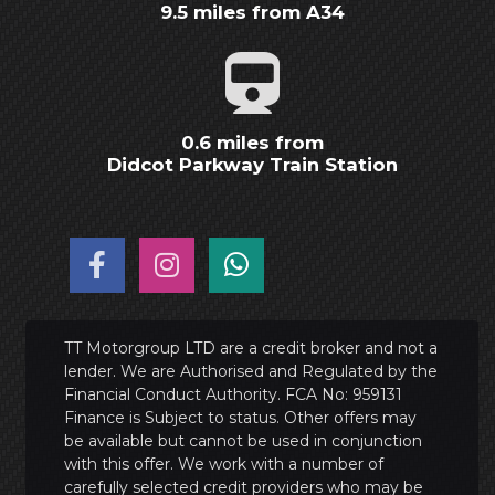
9.5 miles from A34
0.6 miles from
Didcot Parkway Train Station
TT Motorgroup LTD are a credit broker and not a
lender. We are Authorised and Regulated by the
Financial Conduct Authority. FCA No: 959131
Finance is Subject to status. Other offers may
be available but cannot be used in conjunction
with this offer. We work with a number of
carefully selected credit providers who may be