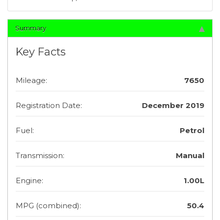
Summary
Key Facts
Mileage:
7650
Registration Date:
December 2019
Fuel:
Petrol
Transmission:
Manual
Engine:
1.00L
MPG (combined):
50.4