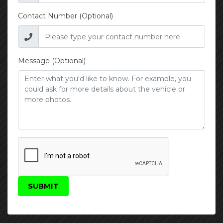
Contact Number (Optional)
Message (Optional)
SUBMIT