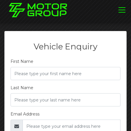
Vehicle Enquiry
First Name
Last Name
Email Address