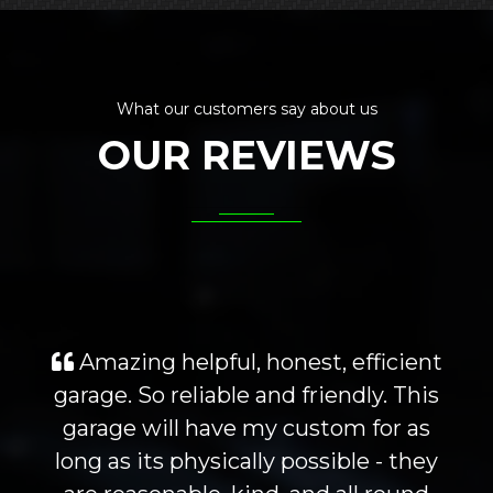
What our customers say about us
OUR REVIEWS
Amazing helpful, honest, efficient
garage. So reliable and friendly. This
garage will have my custom for as
long as its physically possible - they