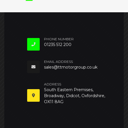
PHONE NUMBER
01235 512 200
EMAIL ADDRESS
sales@ttmotorgroup.co.uk
ADDRESS
South Eastern Premises,
Broadway, Didcot, Oxfordshire,
OX11 8AG