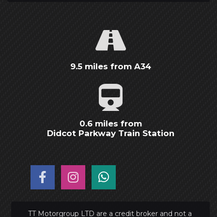
9.5 miles from A34
0.6 miles from
Didcot Parkway Train Station
TT Motorgroup LTD are a credit broker and not a