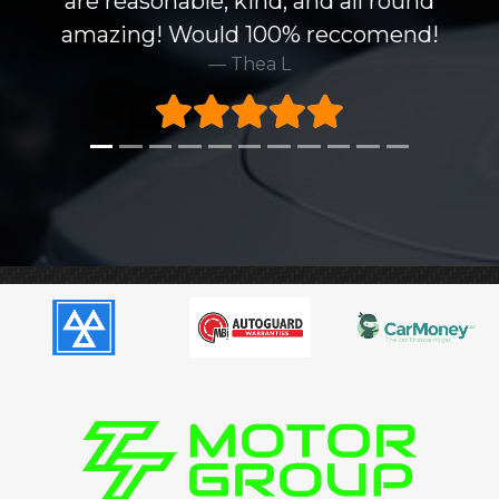
are reasonable, kind, and all round
amazing! Would 100% reccomend!
Thea L