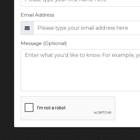
Email Address
Message (Optional)