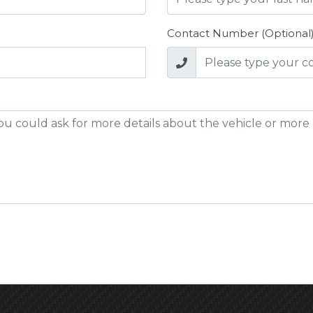
Contact Number (Optional