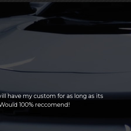
will have my custom for as long as its
g! Would 100% reccomend!