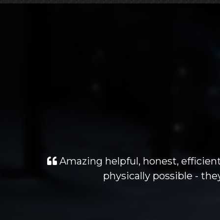
Amazing helpful, honest, efficient
physically possible - t