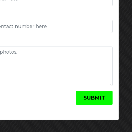
)
SUBMIT