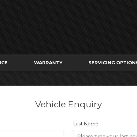
NCE
WARRANTY
SERVICING OPTION
Vehicle Enquiry
Last Name