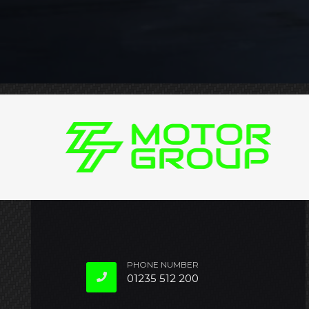
PHONE NUMBER
01235 512 200