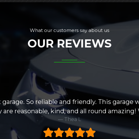
What our customers say about us
OUR REVIEWS
 garage. So reliable and friendly. This garage 
hey are reasonable, kind, and all round amazin
Thea L