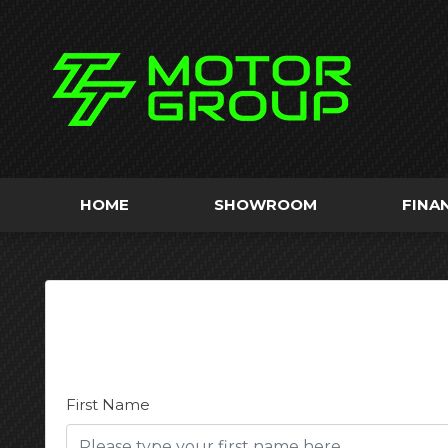
HOME
SHOWROOM
FINA
First Name