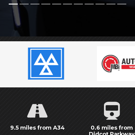
9.5 miles from A34
0.6 miles from
Didcot Parkway