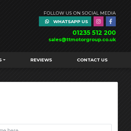
FOLLOW US ON SOCIAL MEDIA
WHATSAPP US
01235 512 200
sales@ttmotorgroup.co.uk
S
REVIEWS
CONTACT US