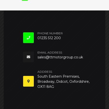
PHONE NUMBER
01235 512 200
EMAIL ADDRESS
sales@ttmotorgroup.co.uk
ADDRESS
South Eastern Premises,
Broadway, Didcot, Oxfordshire,
OX11 8AG