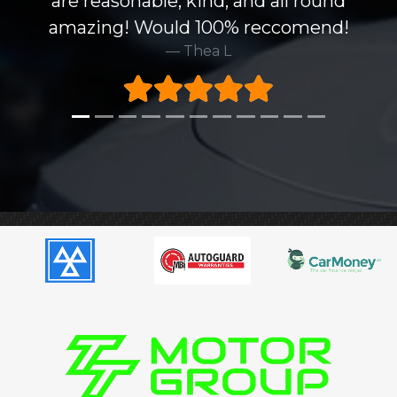
are reasonable, kind, and all round
amazing! Would 100% reccomend!
Thea L