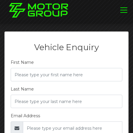
Vehicle Enquiry
First Name
Last Name
Email Address