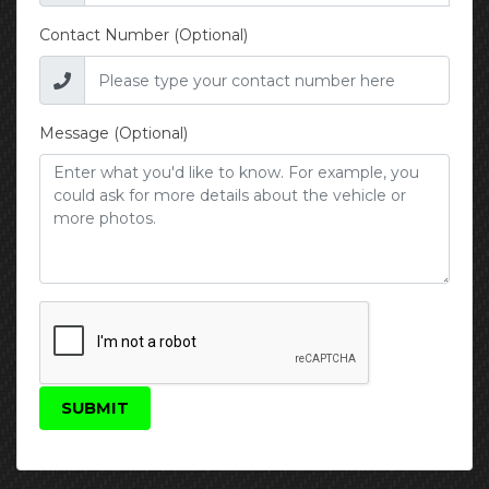
Contact Number (Optional)
Message (Optional)
SUBMIT