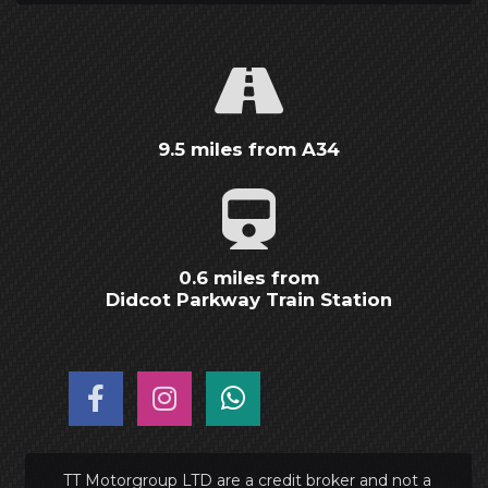
9.5 miles from A34
0.6 miles from
Didcot Parkway Train Station
TT Motorgroup LTD are a credit broker and not a