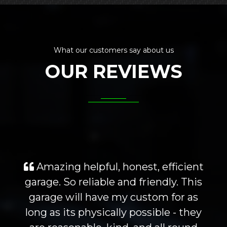
What our customers say about us
OUR REVIEWS
Amazing helpful, honest, efficient
garage. So reliable and friendly. This
garage will have my custom for as
long as its physically possible - they